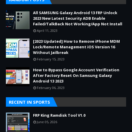
All SAMSUNG Galaxy Android 13 FRP Unlock
2023 New Latest Security ADB Enable
Failed/TalkBack Not Working/App Not Install
April 11, 2023
[2023 Updated] How to Remove iPhone MDM
Lock/Remote Management iOS Version 16
Without Jailbreak
February 15, 2023
How to Bypass Google Account Verification
After Factory Reset On Samsung Galaxy
Android 13 2023
February 06, 2023
RECENT IN SPORTS
FRP King Ramdisk Tool V1.0
June 05, 2026