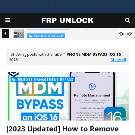
FRP King Ramdisk Tool V1.0
FRP KING RAMDISK
ANDROID 13 FRP
All SAMSUNG Galaxy Android 13 FRP Unlock 2023 New Latest
Security ADB Enable Failed/TalkBack Not Working/App Not Install
Showing posts with the label
IPHONE MDM BYPASS IOS 16
2023
Show All
REMOTE MANAGEMENT BYPASS
[2023 Updated] How to Remove