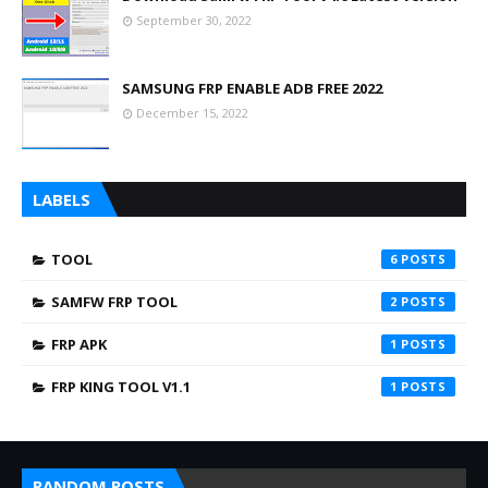
September 30, 2022
SAMSUNG FRP ENABLE ADB FREE 2022
December 15, 2022
LABELS
TOOL
6
SAMFW FRP TOOL
2
FRP APK
1
FRP KING TOOL V1.1
1
RANDOM POSTS