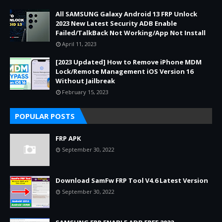
All SAMSUNG Galaxy Android 13 FRP Unlock
2023 New Latest Security ADB Enable
Failed/TalkBack Not Working/App Not Install
April 11, 2023
[2023 Updated] How to Remove iPhone MDM
Lock/Remote Management iOS Version 16
Without Jailbreak
February 15, 2023
POPULAR POSTS
FRP APK
September 30, 2022
Download SamFw FRP Tool V4.6 Latest Version
September 30, 2022