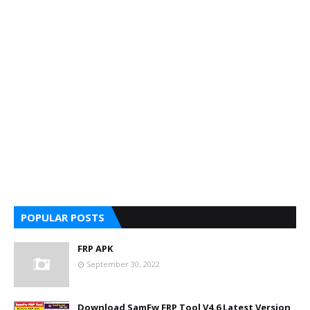
POPULAR POSTS
FRP APK
September 30, 2022
Download SamFw FRP Tool V4.6 Latest Version