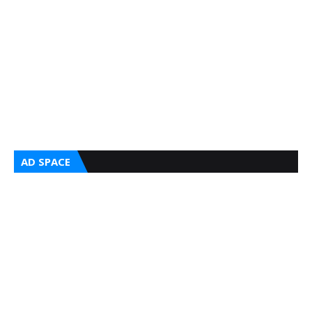
AD SPACE