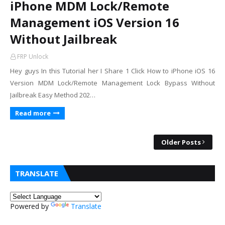
iPhone MDM Lock/Remote
Management iOS Version 16
Without Jailbreak
FRP Unlock
Hey guys In this Tutorial her I Share 1 Click How to iPhone iOS 16
Version MDM Lock/Remote Management Lock Bypass Without
Jailbreak Easy Method 202…
Read more
Older Posts
TRANSLATE
Powered by
Translate