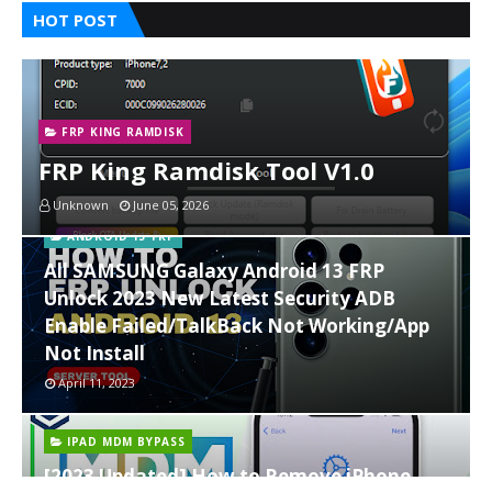
HOT POST
FRP KING RAMDISK
FRP King Ramdisk Tool V1.0
Unknown
June 05, 2026
ANDROID 13 FRP
All SAMSUNG Galaxy Android 13 FRP
Unlock 2023 New Latest Security ADB
Enable Failed/TalkBack Not Working/App
Not Install
April 11, 2023
IPAD MDM BYPASS
[2023 Updated] How to Remove iPhone