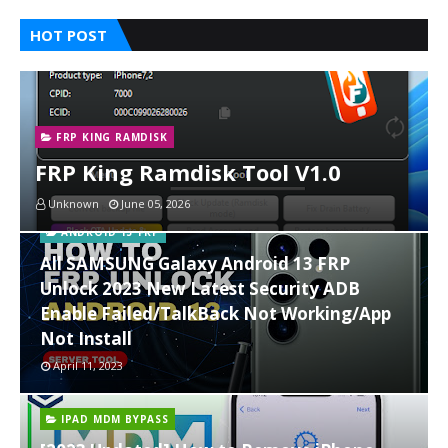
HOT POST
FRP KING RAMDISK
FRP King Ramdisk Tool V1.0
Unknown
June 05, 2026
ANDROID 13 FRP
All SAMSUNG Galaxy Android 13 FRP
Unlock 2023 New Latest Security ADB
Enable Failed/TalkBack Not Working/App
Not Install
April 11, 2023
IPAD MDM BYPASS