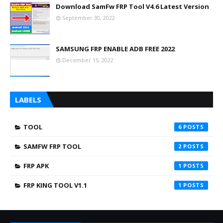
Download SamFw FRP Tool V4.6 Latest Version
September 30, 2022
SAMSUNG FRP ENABLE ADB FREE 2022
December 15, 2022
LABELS
TOOL
6
SAMFW FRP TOOL
2
FRP APK
1
FRP KING TOOL V1.1
1