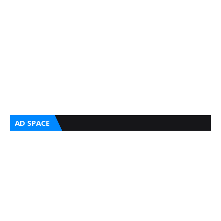
AD SPACE