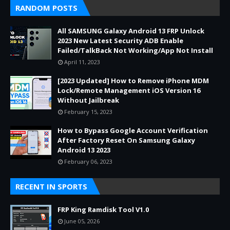
RANDOM POSTS
All SAMSUNG Galaxy Android 13 FRP Unlock
2023 New Latest Security ADB Enable
Failed/TalkBack Not Working/App Not Install
April 11, 2023
[2023 Updated] How to Remove iPhone MDM
Lock/Remote Management iOS Version 16
Without Jailbreak
February 15, 2023
How to Bypass Google Account Verification
After Factory Reset On Samsung Galaxy
Android 13 2023
February 06, 2023
RECENT IN SPORTS
FRP King Ramdisk Tool V1.0
June 05, 2026