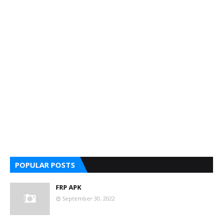
POPULAR POSTS
FRP APK
September 30, 2022