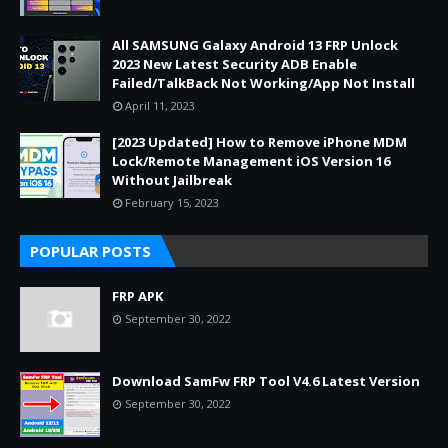
All SAMSUNG Galaxy Android 13 FRP Unlock
2023 New Latest Security ADB Enable
Failed/TalkBack Not Working/App Not Install
April 11, 2023
[2023 Updated] How to Remove iPhone MDM
Lock/Remote Management iOS Version 16
Without Jailbreak
February 15, 2023
POPULAR POSTS
FRP APK
September 30, 2022
Download SamFw FRP Tool V4.6 Latest Version
September 30, 2022